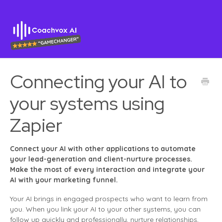
Connecting your AI to
your systems using
Zapier
Connect your AI with other applications to automate
your lead-generation and client-nurture processes.
Make the most of every interaction and integrate your
AI with your marketing funnel.
Your AI brings in engaged prospects who want to learn from
you. When you link your AI to your other systems, you can
follow up quickly and professionally, nurture relationships,