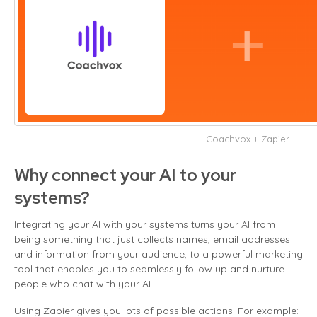
Coachvox + Zapier
Why connect your AI to your
systems?
Integrating your AI with your systems turns your AI from
being something that just collects names, email addresses
and information from your audience, to a powerful marketing
tool that enables you to seamlessly follow up and nurture
people who chat with your AI.
Using Zapier gives you lots of possible actions. For example: