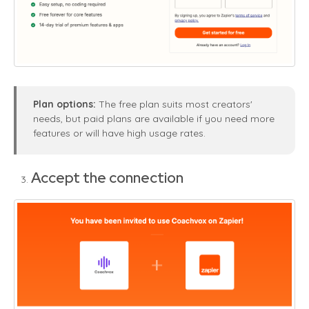
Plan options:
The free plan suits most creators'
needs, but paid plans are available if you need more
features or will have high usage rates.
Accept the connection