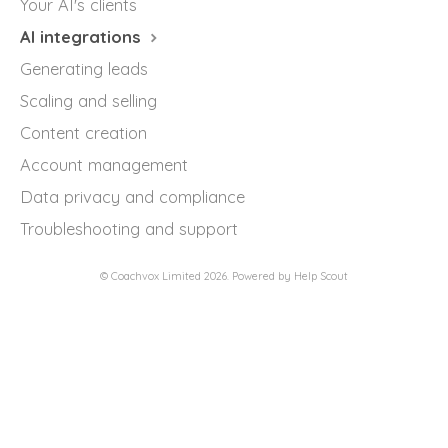
Your AI's clients
AI integrations
Generating leads
Scaling and selling
Content creation
Account management
Data privacy and compliance
Troubleshooting and support
©
Coachvox Limited
2026.
Powered by
Help Scout