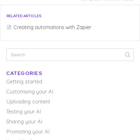
RELATED ARTICLES
Creating automations with Zapier
CATEGORIES
Getting started
Customising your AI
Uploading content
Testing your AI
Sharing your AI
Promoting your AI