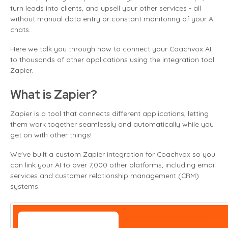
turn leads into clients, and upsell your other services - all
without manual data entry or constant monitoring of your AI
chats.
Here we talk you through how to connect your Coachvox AI
to thousands of other applications using the integration tool
Zapier.
What is Zapier?
Zapier is a tool that connects different applications, letting
them work together seamlessly and automatically while you
get on with other things!
We've built a custom Zapier integration for Coachvox so you
can link your AI to over 7,000 other platforms, including email
services and customer relationship management (CRM)
systems.