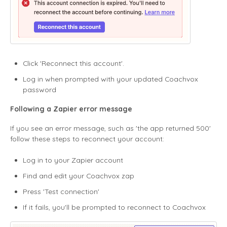
Click 'Reconnect this account'.
Log in when prompted with your updated Coachvox
password
Following a Zapier error message
If you see an error message, such as 'the app returned 500'
follow these steps to reconnect your account:
Log in to your Zapier account
Find and edit your Coachvox zap
Press 'Test connection'
If it fails, you'll be prompted to reconnect to Coachvox