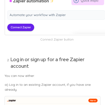
Connect Zapier button
Log in or sign up for a free Zapier
account
You can now either:
a) Log in to an existing Zapier account, if you have one
already.