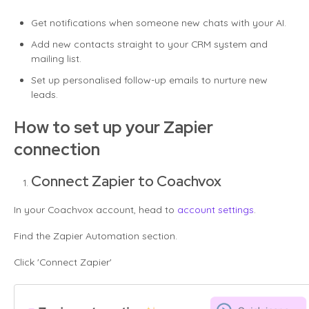
Get notifications when someone new chats with your AI.
Add new contacts straight to your CRM system and
mailing list.
Set up personalised follow-up emails to nurture new
leads.
How to set up your Zapier
connection
Connect Zapier to Coachvox
In your Coachvox account, head to
account settings
.
Find the Zapier Automation section.
Click 'Connect Zapier'