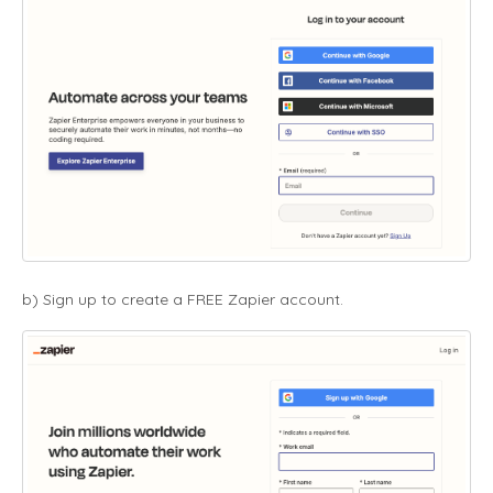
b) Sign up to create a FREE Zapier account.