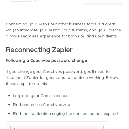
Connecting your AI to your other business tools is a great
way to integrate your AI into your systems, and you'll create
a more seamless experience for both you and your clients.
Reconnecting Zapier
Following a Coachvox password change
If you change your Coachvox password, you'll need to
reconnect Zapier for your zaps to continue working. Follow
these steps to do this:
Log in to your Zapier account
Find and edit a Coachvox zap
Find the notification saying the connection has expired.