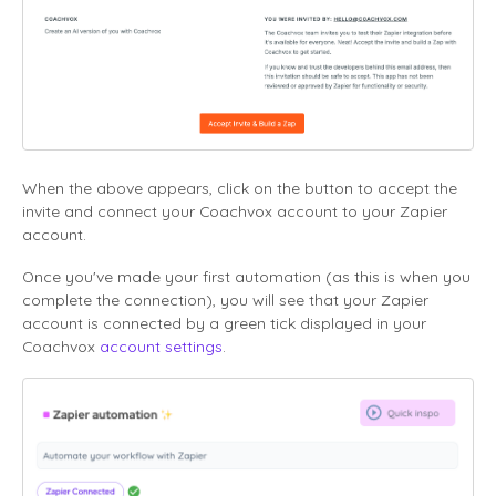
When the above appears, click on the button to accept the
invite and connect your Coachvox account to your Zapier
account.
Once you've made your first automation
(as this is when you
complete the connection),
you will see that your Zapier
account is connected by a green tick displayed in your
Coachvox
account settings
.