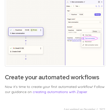
Create your automated workflows
Now it's time to create your first automated workflow! Follow
our guidance on
creating automations with Zapier.
Last updated on December 1, 2025