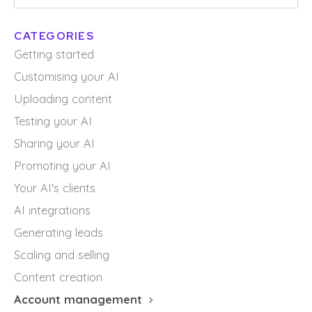
CATEGORIES
Getting started
Customising your AI
Uploading content
Testing your AI
Sharing your AI
Promoting your AI
Your AI's clients
AI integrations
Generating leads
Scaling and selling
Content creation
Account management