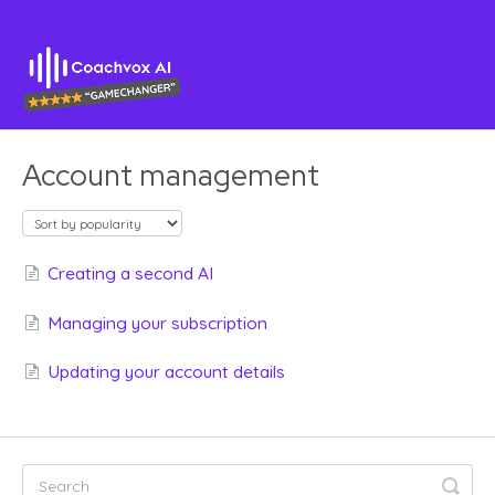
Account management
Creating a second AI
Managing your subscription
Updating your account details